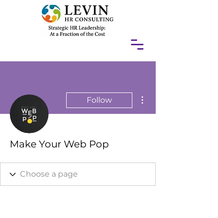
More actions
Follow
Make Your Web Pop