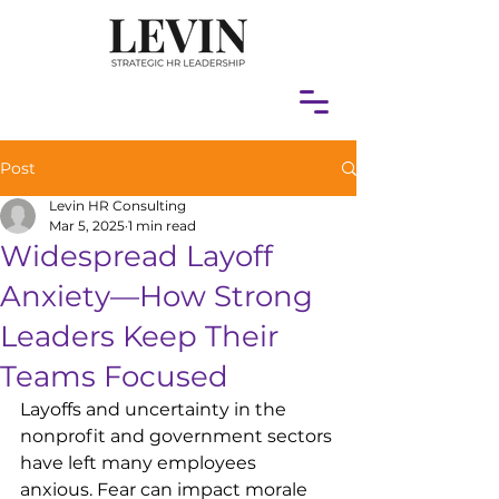
Post
Levin HR Consulting
Mar 5, 2025
1 min read
Widespread Layoff
Anxiety—How Strong
Leaders Keep Their
Teams Focused
Layoffs and uncertainty in the 
nonprofit and government sectors 
have left many employees 
anxious. Fear can impact morale 