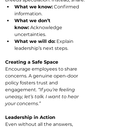
What we know:
 Confirmed 
information.
What we don’t 
know:
 Acknowledge 
uncertainties.
What we will do:
 Explain 
leadership’s next steps.
Creating a Safe Space
Encourage employees to share 
concerns. A genuine open-door 
policy fosters trust and 
engagement. 
“If you’re feeling 
uneasy, let’s talk. I want to hear 
your concerns.”
Leadership in Action
Even without all the answers, 