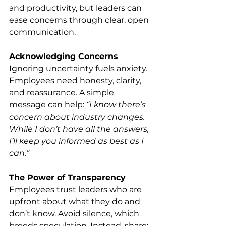
and productivity, but leaders can 
ease concerns through clear, open 
communication.
Acknowledging Concerns
Ignoring uncertainty fuels anxiety. 
Employees need honesty, clarity, 
and reassurance. A simple 
message can help: 
“I know there’s 
concern about industry changes. 
While I don’t have all the answers, 
I’ll keep you informed as best as I 
can.”
The Power of Transparency
Employees trust leaders who are 
upfront about what they do and 
don’t know. Avoid silence, which 
breeds speculation. Instead, share: