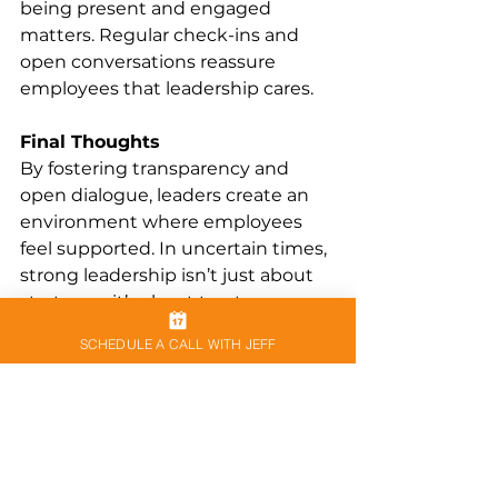
being present and engaged 
matters. Regular check-ins and 
open conversations reassure 
employees that leadership cares.
Final Thoughts
By fostering transparency and 
open dialogue, leaders create an 
environment where employees 
feel supported. In uncertain times, 
strong leadership isn’t just about 
strategy—it’s about trust.
SCHEDULE A CALL WITH JEFF
See All
Recent Posts